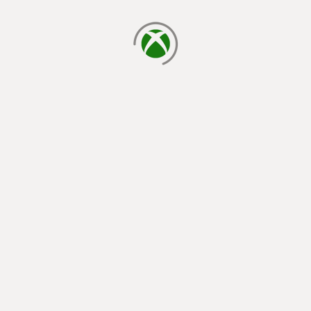
loading