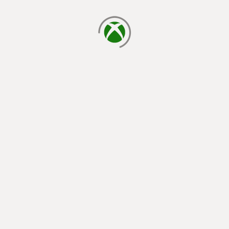
loading