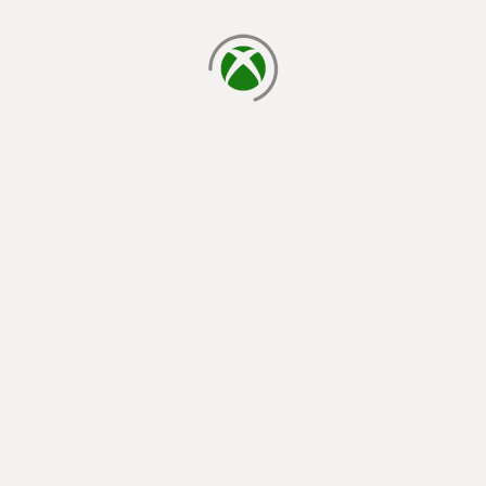
loading