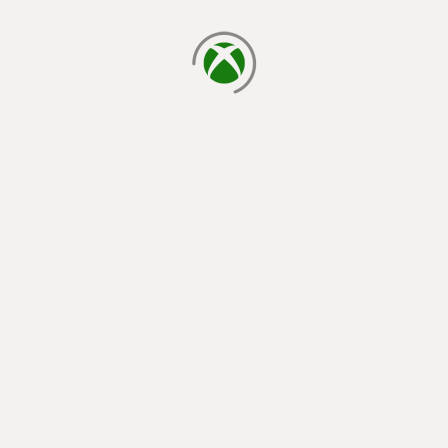
loading