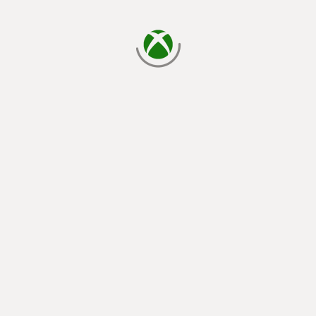
loading