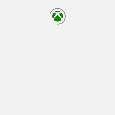
loading