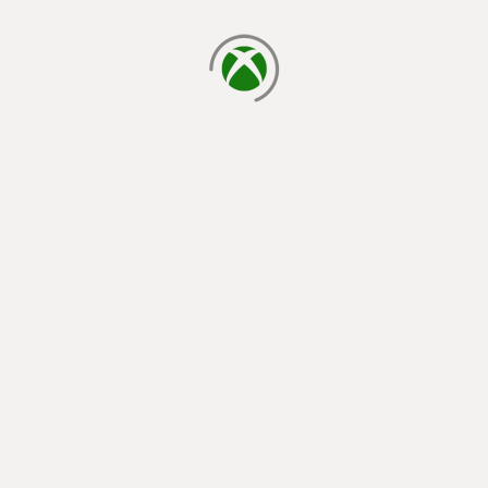
loading