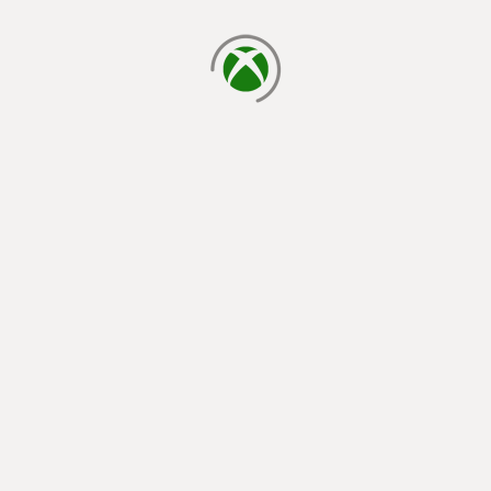
loading