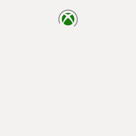
loading