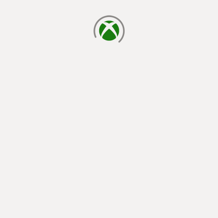
loading