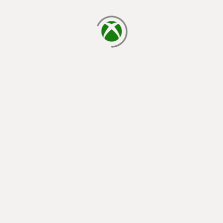
loading