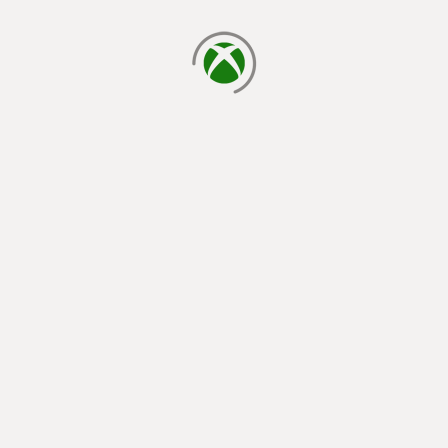
loading