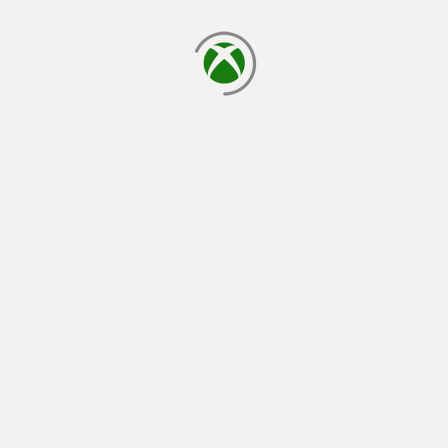
loading