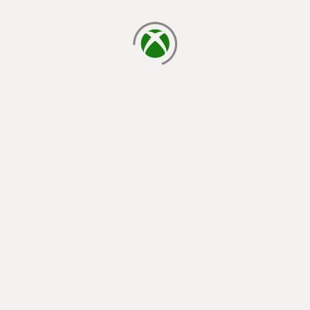
loading