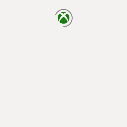
loading