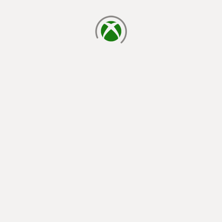
loading