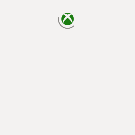
loading