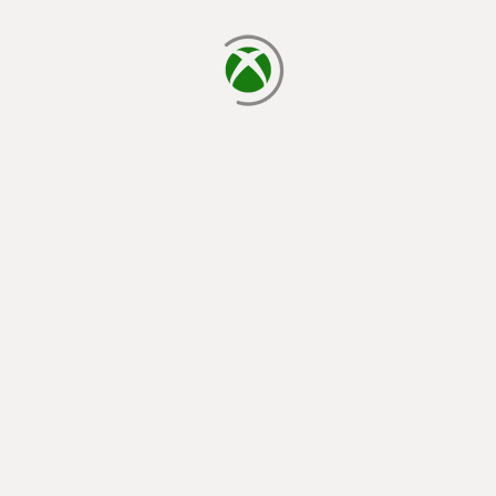
loading