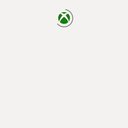
loading