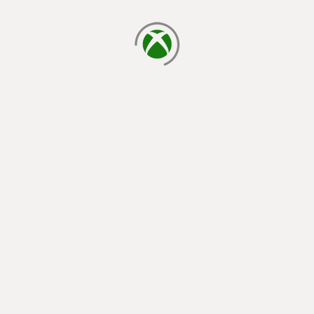
loading