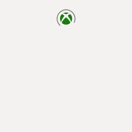
loading