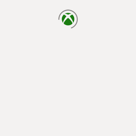
loading