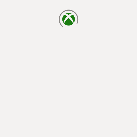
loading