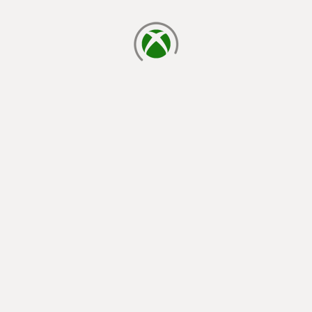
loading