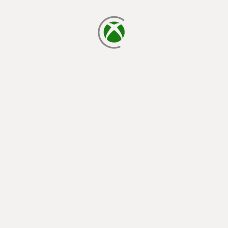
loading