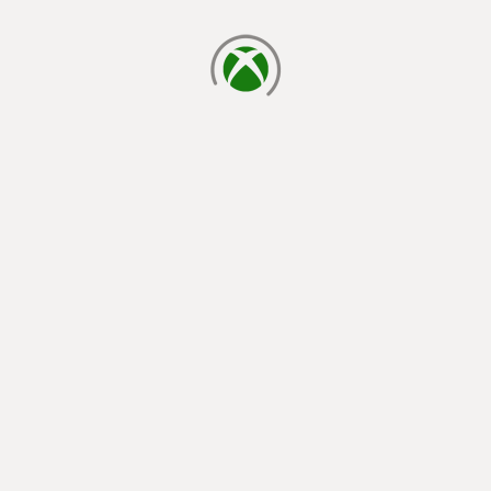
loading