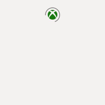
loading