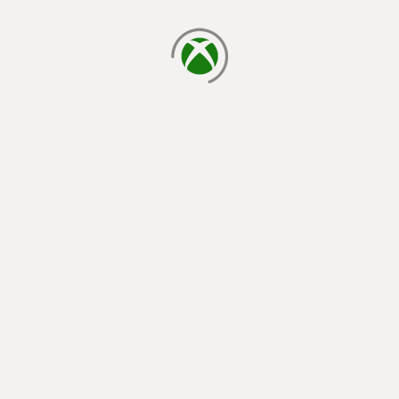
loading