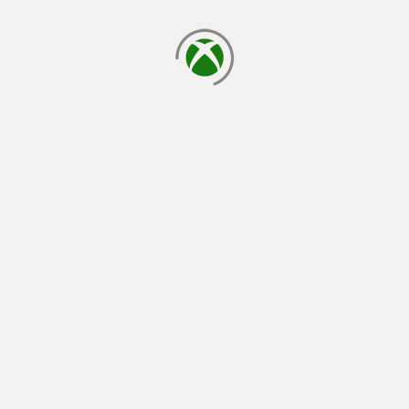
loading