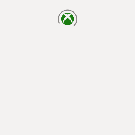
loading