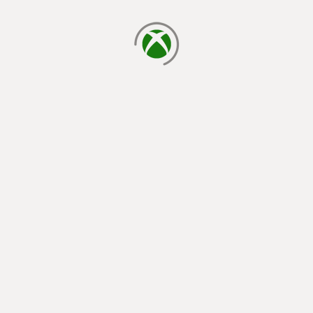
loading