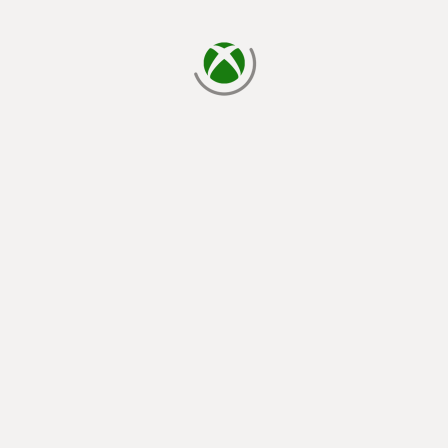
loading