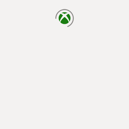
loading