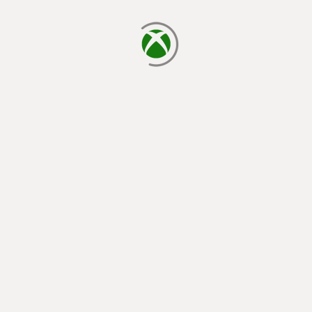
loading