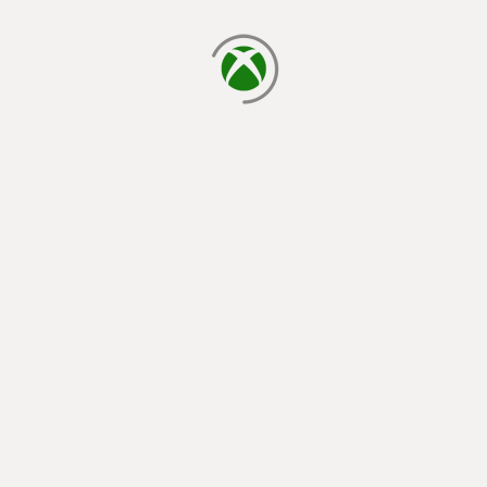
loading