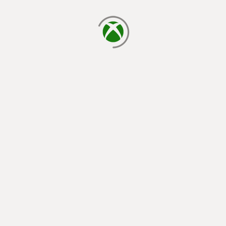
loading