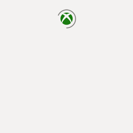
loading