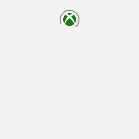
loading