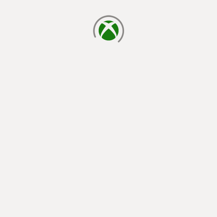
loading