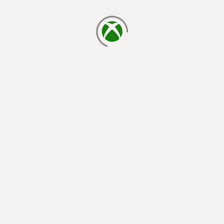
loading