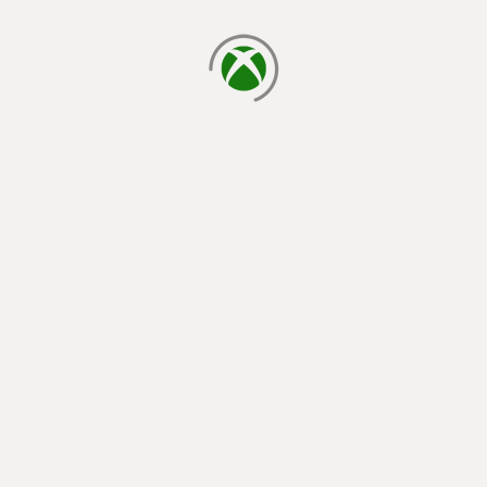
loading