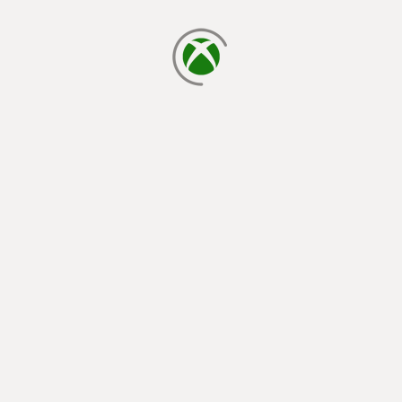
loading