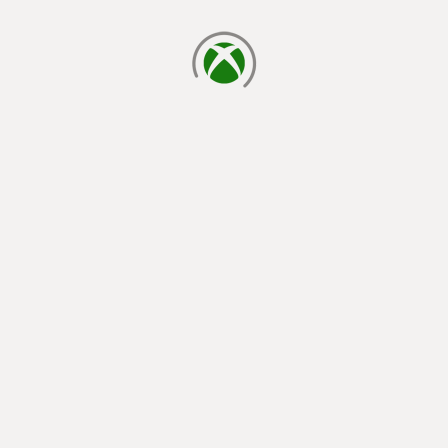
loading