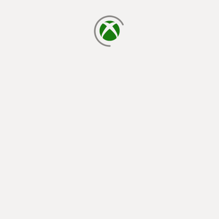
loading