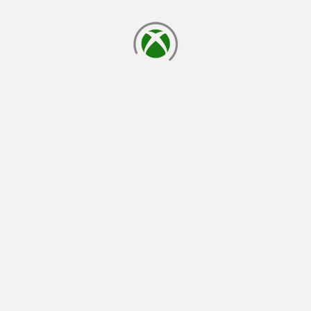
loading