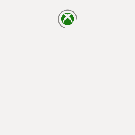
loading