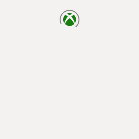
loading