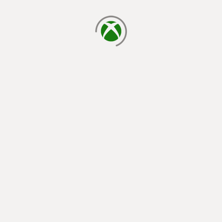
loading