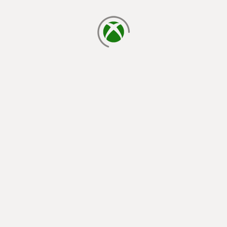
loading