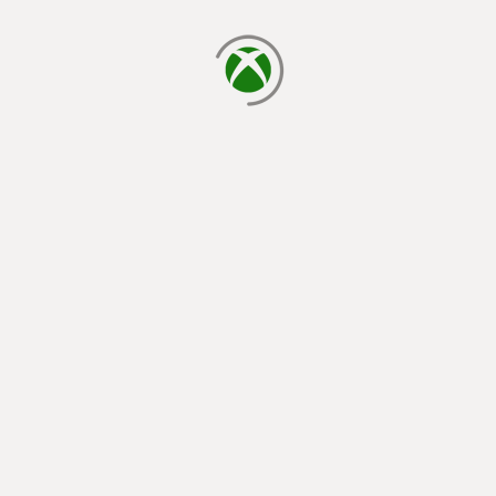
loading